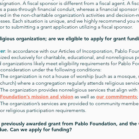
esignation. A fiscal sponsor is different from a fiscal agent. A fi
as a pass-through financial conduit, whereas a financial sponsor i
ved in the non-charitable organization’s activities and decision
sses. Each situation is unique, and we highly recommend you r
ior to submitting a grant application utilizing a fiscal sponsor.
ligious organization; are we eligible to apply for grant fund
er
: In accordance with our Articles of Incorporation, Pablo Fou
ized exclusively for charitable, educational, and nonreligious p
 organizations likely meet eligibility requirements for Pablo Fo
 consideration under the following conditions:
The organization is not a house of worship (such as a mosque,
church) where a congregation regularly attends religious servic
The organization provides nonreligious services that align with
Foundation’s mission and vision
as well as
our commitments
;
The organization’s services are provided to community members
or religious participation requirements.
previously awarded grant from Pablo Foundation, and the 
 due. Can we apply for funding?