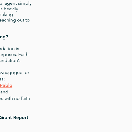
scal agent simply
s heavily
-making
eaching out to
ing?
ndation is
urposes. Faith-
undation’s
 synagogue, or
es;
Pablo
 and
 with no faith
Grant Report