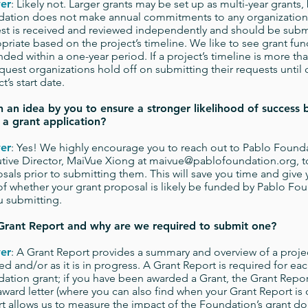
er
: Likely not. Larger grants may be set up as multi-year grants,
ation does not make annual commitments to any organizations
st is received and reviewed independently and should be subm
priate based on the project’s timeline. We like to see grant fun
ded within a one-year period. If a project’s timeline is more tha
quest organizations hold off on submitting their requests until 
t’s start date.
 an idea by you to ensure a stronger likelihood of success 
 a grant application?
er
: Yes! We highly encourage you to reach out to Pablo Founda
tive Director, MaiVue Xiong at
maivue@pablofoundation.org
, 
sals prior to submitting them. This will save you time and give 
of whether your grant proposal is likely be funded by Pablo Fou
u submitting.
Grant Report and why are we required to submit one?
er
: A Grant Report provides a summary and overview of a projec
hed and/or as it is in progress. A Grant Report is required for ea
ation grant; if you have been awarded a Grant, the Grant Report
award letter (where you can also find when your Grant Report is 
t allows us to measure the impact of the Foundation’s grant dol