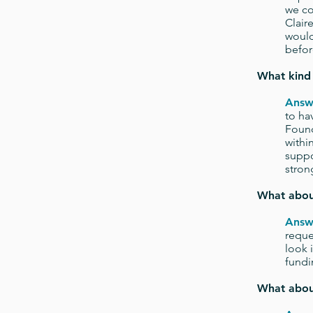
we co
Clair
would
befor
What kind 
Answ
to ha
Found
withi
suppo
stron
What about
Answ
reque
look 
fundi
What abou