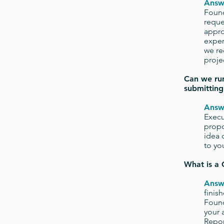
Answ
Found
reque
appro
expen
we re
projec
Can we run
submitting
Answ
Execu
propo
idea 
to yo
What is a 
Answ
finis
Found
your 
Repor