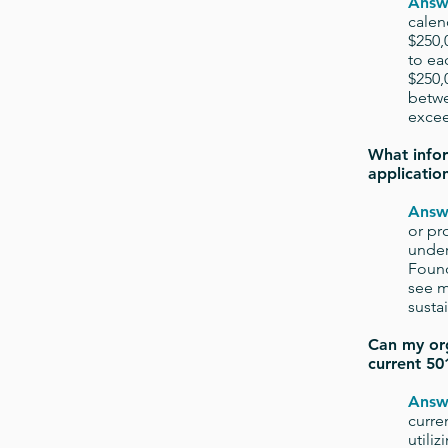
Answ
calen
$250,
to ea
$250,
betwe
excee
What infor
applicatio
Answ
or pr
under
Found
see m
susta
Can my org
current 501
Answ
curre
utili