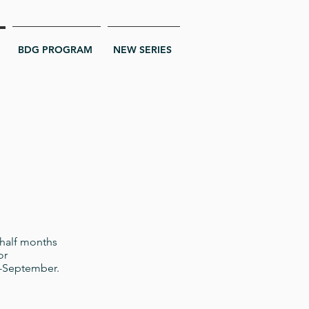
BDG PROGRAM
NEW SERIES
 half months
or
id-September.