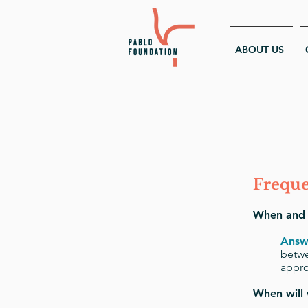
ABOUT US
Freque
When and h
Answ
betwe
appro
When will