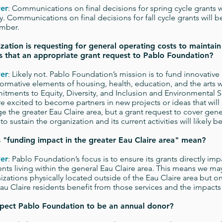
er
: Communications on final decisions for spring cycle grants w
y. Communications on final decisions for fall cycle grants will b
mber.
zation is requesting for general operating costs to maintain
 Is that an appropriate grant request to Pablo Foundation?
er
: Likely not. Pablo Foundation’s mission is to fund innovative
formative elements of housing, health, education, and the arts w
tments to Equity, Diversity, and Inclusion and Environmental Su
e excited to become partners in new projects or ideas that will
e the greater Eau Claire area, but a grant request to cover gen
to sustain the organization and its current activities will likely 
s
"
funding impact in the greater Eau Claire area" mean?
er
: Pablo Foundation’s focus is to ensure its grants directly imp
ents living within the general Eau Claire area. This means we ma
izations physically located outside of the Eau Claire area but o
Eau Claire residents benefit from those services and the impacts a
pect Pablo Foundation to be an annual donor?