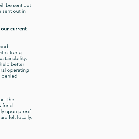
ill be sent out
e sent out in
 our current
 and
ith strong
stainability.
 help better
eral operating
be denied.
act the
y fund
nly upon proof
re felt locally.