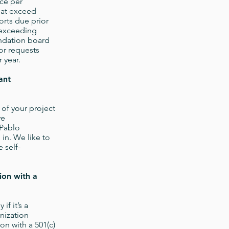
nce per
hat exceed
orts due prior
 exceeding
undation board
or requests
 year.
ant
 of your project
ve
 Pablo
 in. We like to
 self-
ion with a
if it’s a
anization
on with a 501(c)