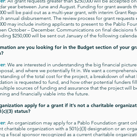
er
: All grant requests greater than $250,000 will be accepted o
dar year between June and August. Funding for grant awards t
000 will be paid out as a multi-year grant, with interim Grant Rep
ch annual disbursement. The review process for grant requests
000 may include inviting applicants to present to the Pablo Fo
en October – December. Communications on final decisions f
ding $250,000 will be sent out January of the following calendar
mation are you looking for in the Budget section of your gr
n?
er
: We are interested in understanding the big financial picture
oposal, and where we potentially fit in. We want a comprehensi
standing of the total cost for the project, a breakdown of what
ation is requested to fund, and how other potential funders fill
ultiple sources of funding and assurance that the project will be
ining and financially viable into the future.
anization apply for a grant if it’s not a charitable organizat
(c)(3) status?
er
: An organization may apply for a Pablo Foundation grant only 
nt charitable organization with a 501(c)(3) designation or an org
zing a fiscal sponsor recognized as a current charitable organizati