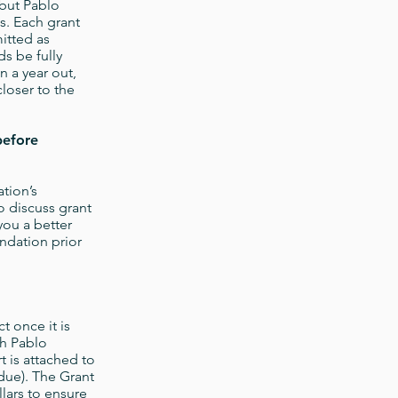
 but Pablo
. Each grant
itted as
ds be fully
n a year out,
closer to the
before
tion’s
to discuss grant
you a better
ndation prior
t once it is
ch Pablo
 is attached to
due). The Grant
lars to ensure