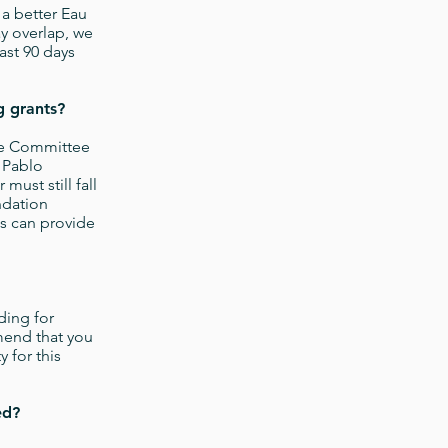
a better Eau
y overlap, we
ast 90 days
ng grants?
re Committee
 Pablo
ust still fall
ndation
ts can provide
ding for
mend that you
 for this
ed?