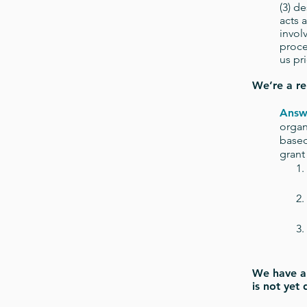
(3) d
acts 
invol
proce
us pr
We’re a re
Answ
organ
based
grant
We have a 
is not yet