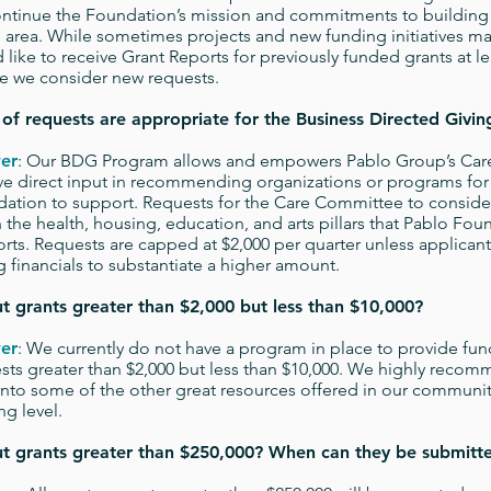
ntinue the Foundation’s mission and commitments to building 
e area. While sometimes projects and new funding initiatives ma
 like to receive Grant Reports for previously funded grants at le
e we consider new requests.
of requests are appropriate for the Business Directed Givi
er
: Our BDG Program allows and empowers Pablo Group’s Ca
ve direct input in recommending organizations or programs for
ation to support. Requests for the Care Committee to consider m
n the health, housing, education, and arts pillars that Pablo Fou
rts. Requests are capped at $2,000 per quarter unless applican
g financials to substantiate a higher amount.
 grants greater than $2,000 but less than $10,000?
er
: We currently do not have a program in place to provide fun
sts greater than $2,000 but less than $10,000. We highly recom
into some of the other great resources offered in our community
ng level.
t grants greater than $250,000? When can they be submitt