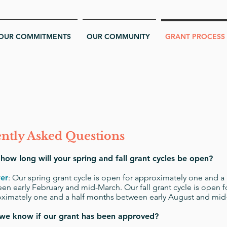
OUR COMMITMENTS
OUR COMMUNITY
GRANT PROCESS
ntly Asked Questions
ow long will your spring and fall grant cycles be open?
er
:
Our spring grant cycle is open for approximately one and a
en early February and mid-March. Our fall grant cycle is open f
ximately one and a half months between early August and m
 we know if our grant has been approved?