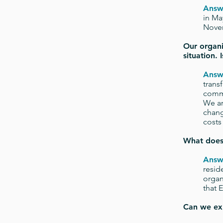
Answ
in Ma
Nove
Our organi
situation.
Answ
trans
commi
We ar
chang
costs 
What doe
Answ
resid
organ
that 
Can we ex