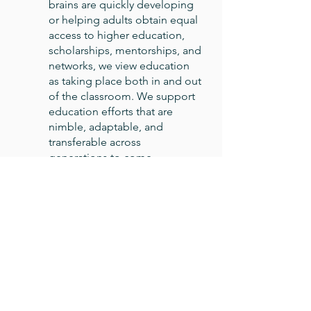
brains are quickly developing
or helping adults obtain equal
access to higher education,
scholarships, mentorships, and
networks, we view education
as taking place both in and out
of the classroom. We support
education efforts that are
nimble, adaptable, and
transferable across
generations to come.
Arts
We see art as a vital element of
the entire community, whether
as the collective expression of
a group of people, an
appreciation for cultures
different than our own, a
straightforward source of