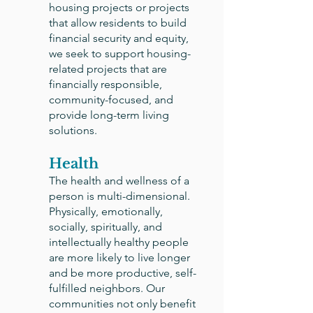
housing projects or projects
that allow residents to build
financial security and equity,
we seek to support housing-
related projects that are
financially responsible,
community-focused, and
provide long-term living
solutions.
Health
The health and wellness of a
person is multi-dimensional.
Physically, emotionally,
socially, spiritually, and
intellectually healthy people
are more likely to live longer
and be more productive, self-
fulfilled neighbors. Our
communities not only benefit