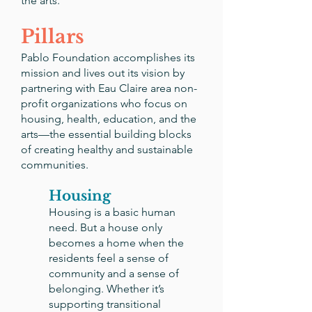
the arts.
Pillars
Pablo Foundation accomplishes its
mission and lives out its vision by
partnering with Eau Claire area non-
profit organizations who focus on
housing, health, education, and the
arts—the essential building blocks
of creating healthy and sustainable
communities.
Housing
Housing is a basic human
need. But a house only
becomes a home when the
residents feel a sense of
community and a sense of
belonging. Whether it’s
supporting transitional