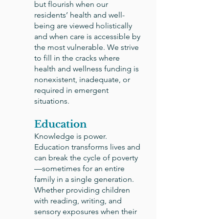
but flourish when our
residents’ health and well-
being are viewed holistically
and when care is accessible by
the most vulnerable. We strive
to fill in the cracks where
health and wellness funding is
nonexistent, inadequate, or
required in emergent
situations.
Education
Knowledge is power.
Education transforms lives and
can break the cycle of poverty
—sometimes for an entire
family in a single generation.
Whether providing children
with reading, writing, and
sensory exposures when their