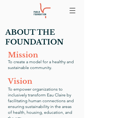
ABOUT THE
FOUNDATION
Mission
To create a model for a healthy and
sustainable community.
Vision
To empower organizations to
inclusively transform Eau Claire by
facilitating human connections and
ensuring sustainability in the areas
of health, housing, education, and